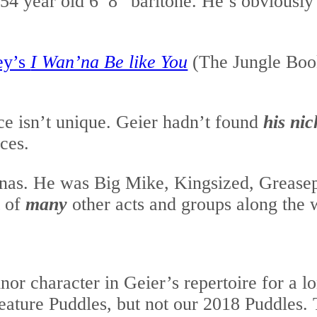
54 year old 6’ 8” baritone. He’s obviously a
ey’s
I Wan’na Be like You
(The Jungle Book
ce isn’t unique. Geier hadn’t found
his nic
ces.
onas. He was Big Mike, Kingsized, Greasep
t of
many
other acts and groups along the 
or character in Geier’s repertoire for a lo
eature Puddles, but not our 2018 Puddles. 