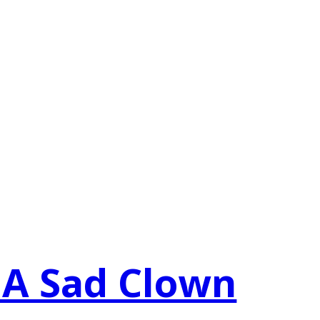
 A Sad Clown