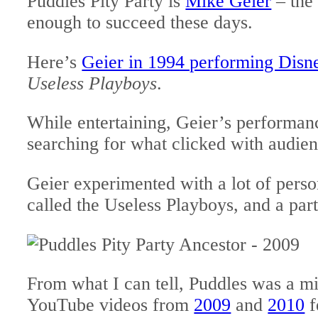
Puddles Pity Party is
Mike Geier
– the 
enough to succeed these days.
Here’s
Geier in 1994 performing Disn
Useless Playboys
.
While entertaining, Geier’s performan
searching for what clicked with audien
Geier experimented with a lot of pers
called the Useless Playboys, and a par
From what I can tell, Puddles was a min
YouTube videos from
2009
and
2010
f