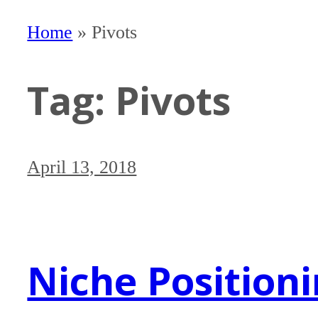
Home
»
Pivots
Tag:
Pivots
April 13, 2018
Niche Position