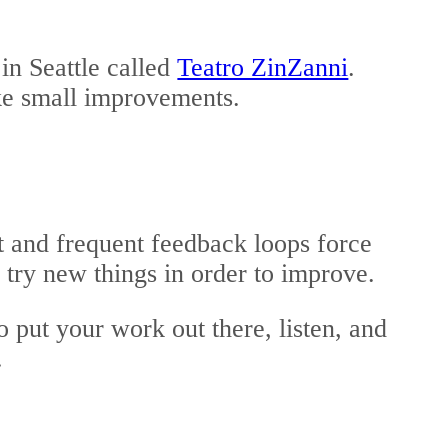
in Seattle called
Teatro ZinZanni
.
ke small improvements.
 and frequent feedback loops force
o try new things in order to improve.
o put your work out there, listen, and
.