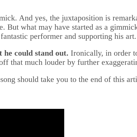
ick. And yes, the juxtaposition is remark
ile. But what may have started as a gimmick
fantastic performer and supporting his art.
t he could stand out.
Ironically, in order 
ff that much louder by further exaggeratin
song should take you to the end of this art