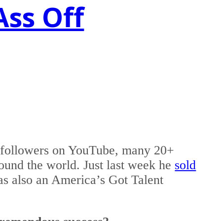
Ass Off
0 followers on YouTube, many 20+
round the world. Just last week he
sold
as also an America’s Got Talent