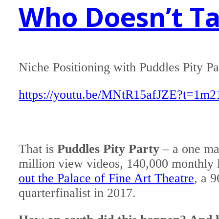
Who Doesn’t Tal
Niche Positioning with Puddles Pity Pa
https://youtu.be/MNtR15afJZE?t=1m2
That is
Puddles Pity Party
– a one ma
million view videos, 140,000 monthly l
out the Palace of Fine Art Theatre
, a 
quarterfinalist in 2017.