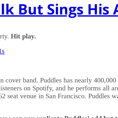
k But Sings His 
rty.
Hit play.
1s
n cover band. Puddles has nearly 400,00
isteners on Spotify, and he performs all a
962 seat venue in San Francisco. Puddles w