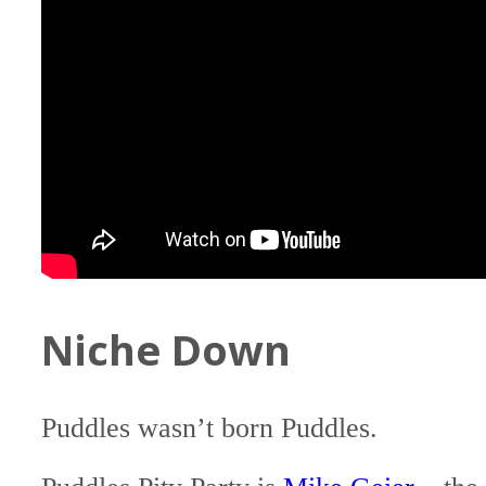
Niche Down
Puddles wasn’t born Puddles.