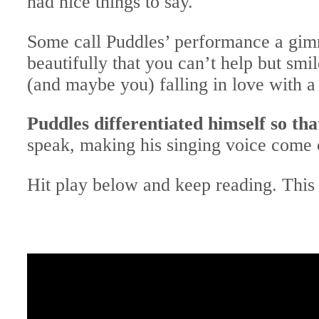
had nice things to say.
Some call Puddles’ performance a gimm
beautifully that you can’t help but sm
(and maybe you) falling in love with a 
Puddles differentiated himself so tha
speak, making his singing voice come o
Hit play below and keep reading. This 