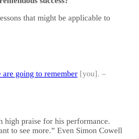
tremendous success?
essons that might be applicable to
le are going to remember
[you]. –
h high praise for his performance.
want to see more.” Even Simon Cowell