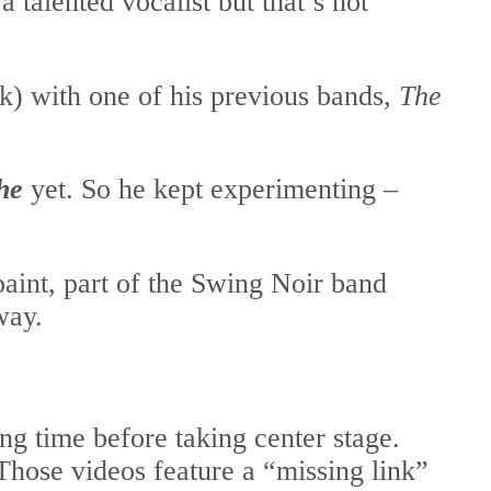
 talented vocalist but that’s not
) with one of his previous bands,
The
he
yet. So he kept experimenting –
aint, part of the Swing Noir band
way.
ng time before taking center stage.
Those videos feature a “missing link”