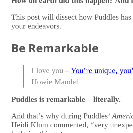
How on earth did this happen? And 
This post will dissect how Puddles has 
your endeavors.
Be Remarkable
I love you –
You’re unique, you’
Howie Mandel
Puddles is remarkable – literally.
And that’s why during Puddles’
Americ
Heidi Klum commented, “very unexpect