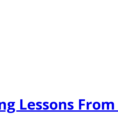
ing Lessons From