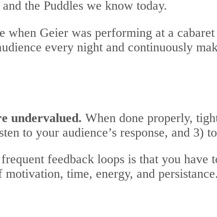
r and the Puddles we know today.
te when Geier was performing at a cabaret 
 audience every night and continuously ma
re undervalued.
When done properly, tight
isten to your audience’s response, and 3) t
frequent feedback loops is that you have t
f motivation, time, energy, and persistance