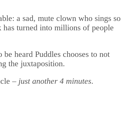
able: a sad, mute clown who sings so
 has turned into millions of people
to be heard Puddles chooses to not
g the juxtaposition.
icle –
just another 4 minutes
.