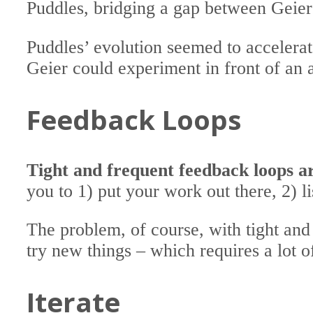
Puddles, bridging a gap between Geie
Puddles’ evolution seemed to accelera
Geier could experiment in front of an
Feedback Loops
Tight and frequent feedback loops a
you to 1) put your work out there, 2) l
The problem, of course, with tight and 
try new things – which requires a lot o
Iterate