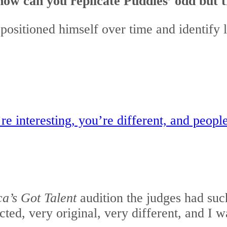
how can you replicate Puddles’ odd but 
positioned himself over time and identify l
re interesting, you’re different, and peop
a’s Got Talent
audition the judges had suc
ed, very original, very different, and I 