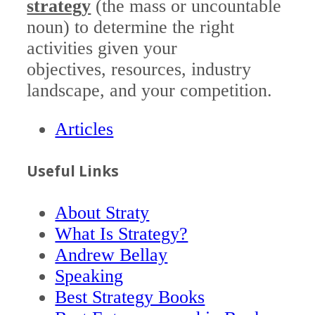
strategy
(the mass or uncountable
noun) to determine the right
activities given your
objectives, resources, industry
landscape, and your competition.
Articles
Useful Links
About Straty
What Is Strategy?
Andrew Bellay
Speaking
Best Strategy Books