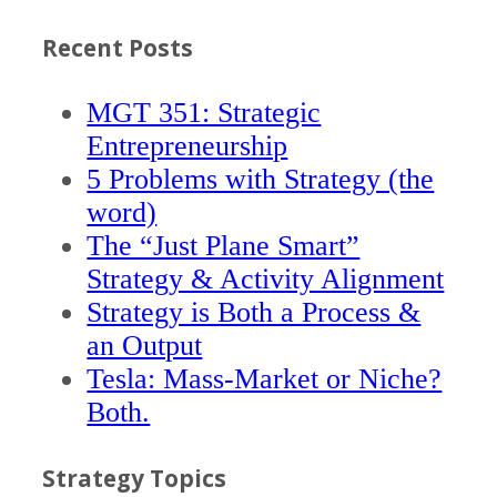
Recent Posts
MGT 351: Strategic
Entrepreneurship
5 Problems with Strategy (the
word)
The “Just Plane Smart”
Strategy & Activity Alignment
Strategy is Both a Process &
an Output
Tesla: Mass-Market or Niche?
Both.
Strategy Topics