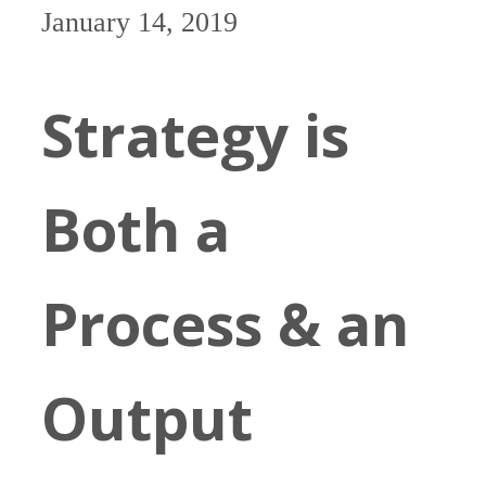
January 14, 2019
Strategy is
Both a
Process & an
Output