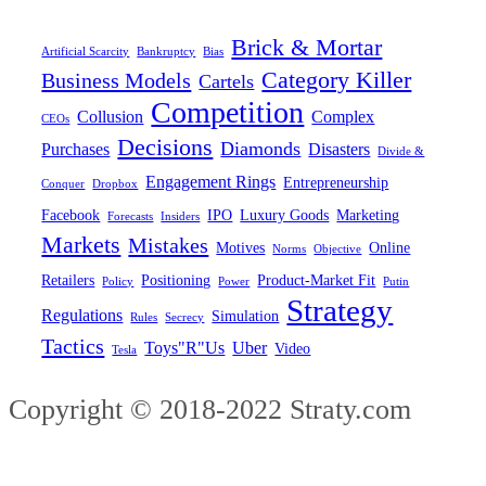
Brick & Mortar
Artificial Scarcity
Bankruptcy
Bias
Category Killer
Business Models
Cartels
Competition
Collusion
Complex
CEOs
Decisions
Diamonds
Purchases
Disasters
Divide &
Engagement Rings
Entrepreneurship
Conquer
Dropbox
Facebook
IPO
Luxury Goods
Marketing
Forecasts
Insiders
Markets
Mistakes
Motives
Online
Norms
Objective
Retailers
Positioning
Product-Market Fit
Policy
Power
Putin
Strategy
Regulations
Simulation
Rules
Secrecy
Tactics
Toys"R"Us
Uber
Video
Tesla
Copyright © 2018-2022 Straty.com