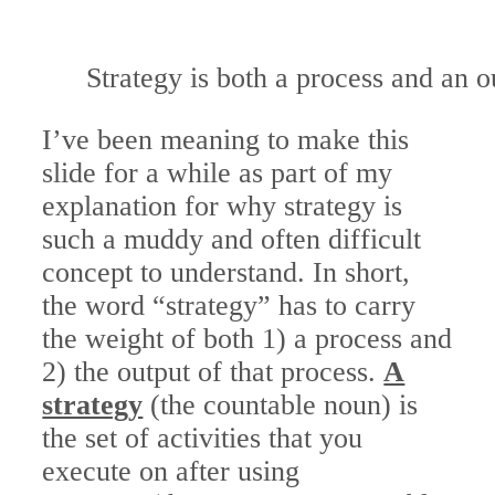
Strategy is both a process and an o
I’ve been meaning to make this
slide for a while as part of my
explanation for why strategy is
such a muddy and often difficult
concept to understand. In short,
the word “strategy” has to carry
the weight of both 1) a process and
2) the output of that process.
A
strategy
(the countable noun) is
the set of activities that you
execute on after using