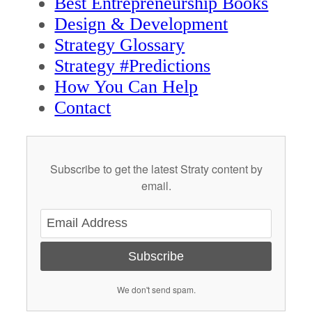
Best Entrepreneurship Books
Design & Development
Strategy Glossary
Strategy #Predictions
How You Can Help
Contact
Subscribe to get the latest Straty content by
email.
Subscribe
We don't send spam.