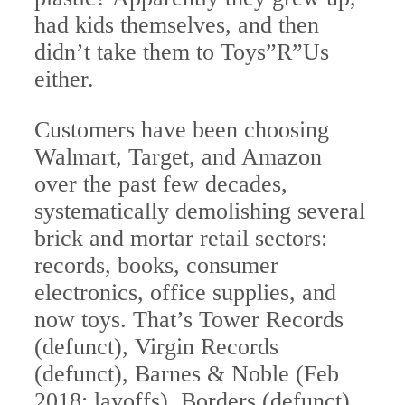
had kids themselves, and then
didn’t take them to Toys”R”Us
either.
Customers have been choosing
Walmart, Target, and Amazon
over the past few decades,
systematically demolishing several
brick and mortar retail sectors:
records, books, consumer
electronics, office supplies, and
now toys. That’s Tower Records
(defunct), Virgin Records
(defunct), Barnes & Noble (Feb
2018: layoffs), Borders (defunct),