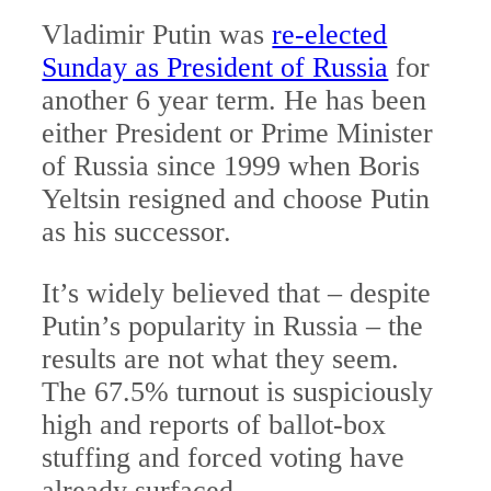
Vladimir Putin was
re-elected
Sunday as President of Russia
for
another 6 year term. He has been
either President or Prime Minister
of Russia since 1999 when Boris
Yeltsin resigned and choose Putin
as his successor.
It’s widely believed that – despite
Putin’s popularity in Russia – the
results are not what they seem.
The 67.5% turnout is suspiciously
high and reports of ballot-box
stuffing and forced voting have
already surfaced.