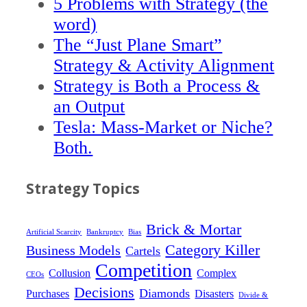
5 Problems with Strategy (the
word)
The “Just Plane Smart”
Strategy & Activity Alignment
Strategy is Both a Process &
an Output
Tesla: Mass-Market or Niche?
Both.
Strategy Topics
Brick & Mortar
Artificial Scarcity
Bankruptcy
Bias
Category Killer
Business Models
Cartels
Competition
Collusion
Complex
CEOs
Decisions
Diamonds
Purchases
Disasters
Divide &