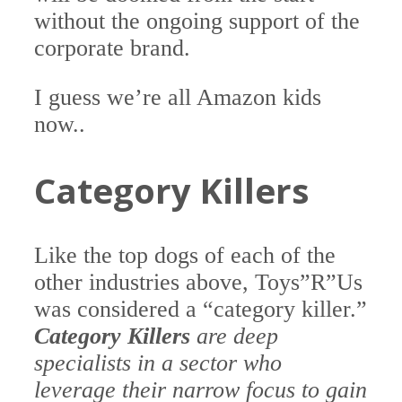
without the ongoing support of the
corporate brand.
I guess we’re all Amazon kids
now..
Category Killers
Like the top dogs of each of the
other industries above, Toys”R”Us
was considered a “category killer.”
Category Killers
are deep
specialists in a sector who
leverage their narrow focus to gain