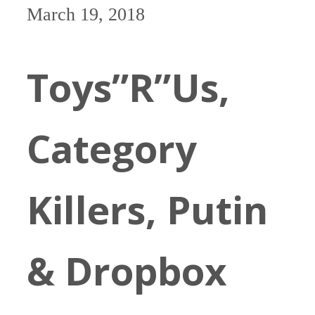
March 19, 2018
Toys”R”Us,
Category
Killers, Putin
& Dropbox