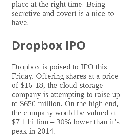
place at the right time. Being
secretive and covert is a nice-to-
have.
Dropbox IPO
Dropbox is poised to IPO this
Friday. Offering shares at a price
of $16-18, the cloud-storage
company is attempting to raise up
to $650 million. On the high end,
the company would be valued at
$7.1 billion – 30% lower than it’s
peak in 2014.