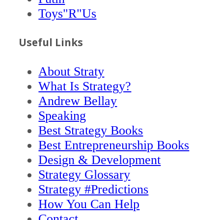
Toys"R"Us
Useful Links
About Straty
What Is Strategy?
Andrew Bellay
Speaking
Best Strategy Books
Best Entrepreneurship Books
Design & Development
Strategy Glossary
Strategy #Predictions
How You Can Help
Contact