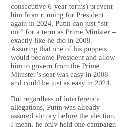
consecutive 6-year terms) prevent
him from running for President
again in 2024, Putin can just “sit
out” for a term as Prime Minister –
exactly like he did in 2008.
Assuring that one of his puppets
would become President and allow
him to govern from the Prime
Minister’s seat was easy in 2008
and could be just as easy in 2024.
But regardless of interference
allegations, Putin was already
assured victory before the election.
I mean, he only held one campaign