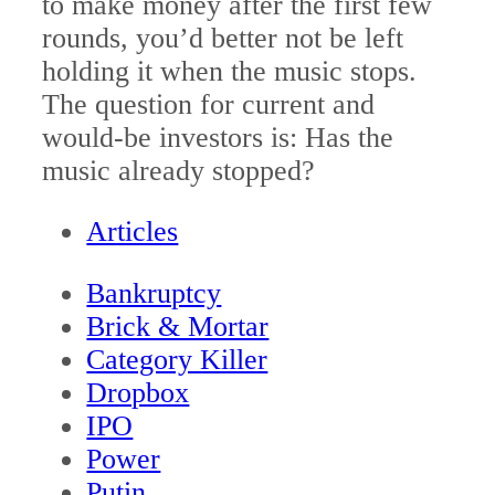
to make money after the first few
rounds, you’d better not be left
holding it when the music stops.
The question for current and
would-be investors is: Has the
music already stopped?
Articles
Bankruptcy
Brick & Mortar
Category Killer
Dropbox
IPO
Power
Putin