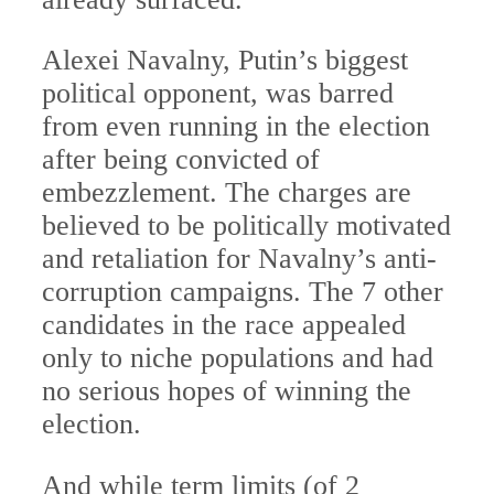
Alexei Navalny, Putin’s biggest
political opponent, was barred
from even running in the election
after being convicted of
embezzlement. The charges are
believed to be politically motivated
and retaliation for Navalny’s anti-
corruption campaigns. The 7 other
candidates in the race appealed
only to niche populations and had
no serious hopes of winning the
election.
And while term limits (of 2