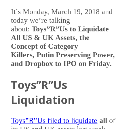
It’s Monday, March 19, 2018 and
today we’re talking
about:
Toys”R”Us to Liquidate
All US & UK Assets, the
Concept of Category
Killers, Putin Preserving Power,
and Dropbox to IPO on Friday.
Toys”R”Us
Liquidation
Toys”R”Us filed to liquidate
all
of