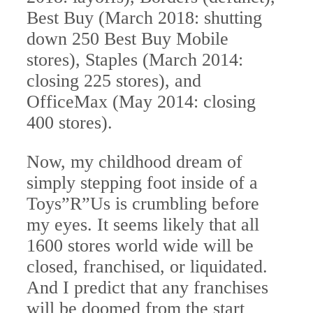
Best Buy (March 2018: shutting
down 250 Best Buy Mobile
stores), Staples (March 2014:
closing 225 stores), and
OfficeMax (May 2014: closing
400 stores).
Now, my childhood dream of
simply stepping foot inside of a
Toys”R”Us is crumbling before
my eyes. It seems likely that all
1600 stores world wide will be
closed, franchised, or liquidated.
And I predict that any franchises
will be doomed from the start