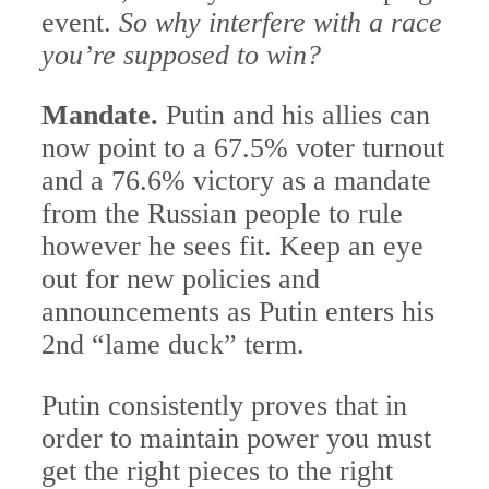
event.
So why interfere with a race
you’re supposed to win?
Mandate.
Putin and his allies can
now point to a 67.5% voter turnout
and a 76.6% victory as a mandate
from the Russian people to rule
however he sees fit. Keep an eye
out for new policies and
announcements as Putin enters his
2nd “lame duck” term.
Putin consistently proves that in
order to maintain power you must
get the right pieces to the right