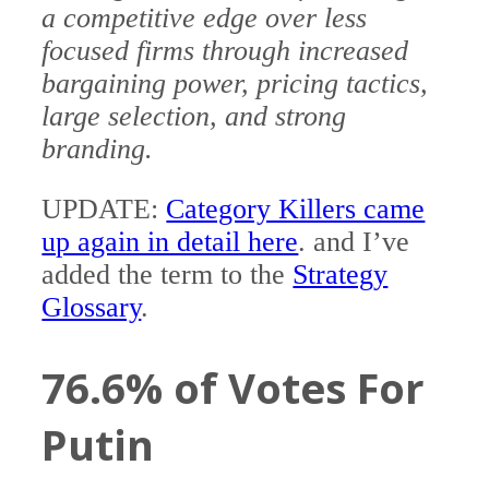
a competitive edge over less
focused firms through increased
bargaining power, pricing tactics,
large selection, and strong
branding.
UPDATE:
Category Killers came
up again in detail here
. and I’ve
added the term to the
Strategy
Glossary
.
76.6% of Votes For
Putin