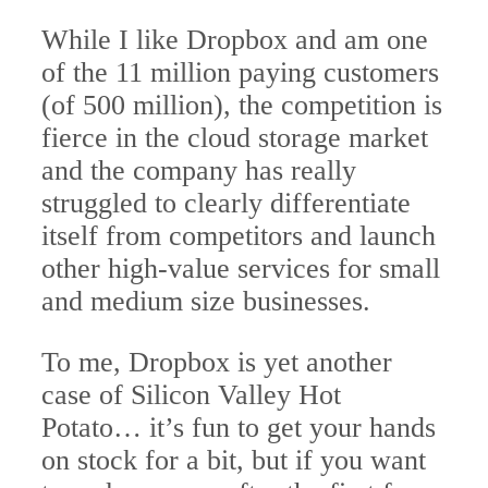
While I like Dropbox and am one
of the 11 million paying customers
(of 500 million), the competition is
fierce in the cloud storage market
and the company has really
struggled to clearly differentiate
itself from competitors and launch
other high-value services for small
and medium size businesses.
To me, Dropbox is yet another
case of Silicon Valley Hot
Potato… it’s fun to get your hands
on stock for a bit, but if you want