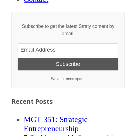
Subscribe to get the latest Straty content by
email.
Subscribe
We don't send spam.
Recent Posts
MGT 351: Strategic
Entrepreneurship