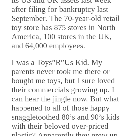
its US and UK assets last week
after filing for bankruptcy last
September. The 70-year-old retail
toy store has 875 stores in North
America, 100 stores in the UK,
and 64,000 employees.
I was a Toys”R”Us Kid. My
parents never took me there or
bought me toys, but I sure loved
their commercials growing up. I
can hear the jingle now. But what
happened to all of those happy
snaggletoothed 80’s and 90’s kids
with their beloved over-priced
plastic? Apparently they grew up,