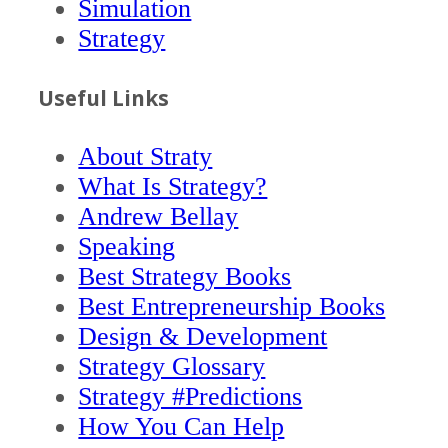
Simulation
Strategy
Useful Links
About Straty
What Is Strategy?
Andrew Bellay
Speaking
Best Strategy Books
Best Entrepreneurship Books
Design & Development
Strategy Glossary
Strategy #Predictions
How You Can Help