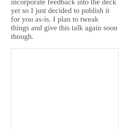
incorporate feedback into the deck
yet so I just decided to publish it
for you as-is. I plan to tweak
things and give this talk again soon
though.