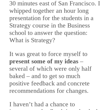
30 minutes east of San Francisco. I
whipped together an hour long
presentation for the students in a
Strategy course in the Business
school to answer the question:
What is Strategy?
It was great to force myself to
present some of my ideas
–
several of which were only half
baked – and to get so much
positive feedback and concrete
recommendations for changes.
I haven’t had a chance to