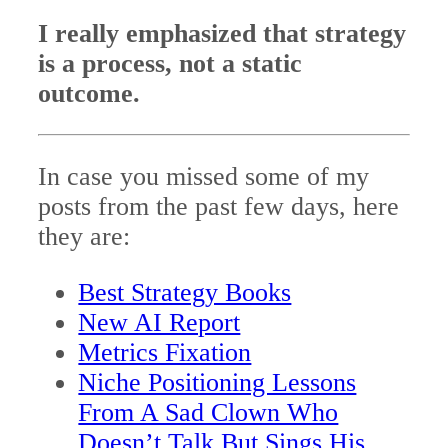
I really emphasized that strategy
is a process, not a static
outcome.
In case you missed some of my
posts from the past few days, here
they are:
Best Strategy Books
New AI Report
Metrics Fixation
Niche Positioning Lessons
From A Sad Clown Who
Doesn’t Talk But Sings His