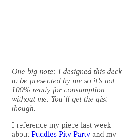
One big note: I designed this deck
to be presented by me so it’s not
100% ready for consumption
without me. You’ll get the gist
though.
I reference my piece last week
about
Puddles Pity Party
and my