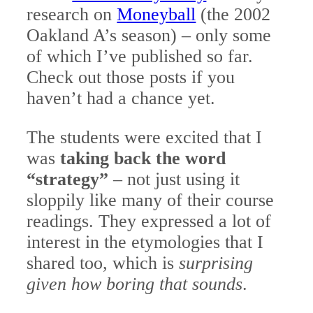
research on
Moneyball
(the 2002
Oakland A’s season) – only some
of which I’ve published so far.
Check out those posts if you
haven’t had a chance yet.
The students were excited that I
was
taking back the word
“strategy”
– not just using it
sloppily like many of their course
readings. They expressed a lot of
interest in the etymologies that I
shared too, which is
surprising
given how boring that sounds
.