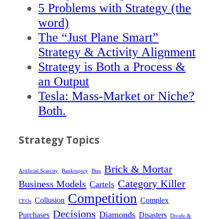
5 Problems with Strategy (the
word)
The “Just Plane Smart”
Strategy & Activity Alignment
Strategy is Both a Process &
an Output
Tesla: Mass-Market or Niche?
Both.
Strategy Topics
Brick & Mortar
Artificial Scarcity
Bankruptcy
Bias
Category Killer
Business Models
Cartels
Competition
Collusion
Complex
CEOs
Decisions
Diamonds
Purchases
Disasters
Divide &