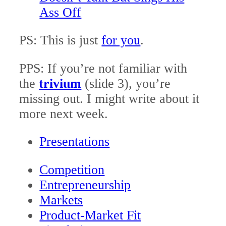
Ass Off
PS: This is just
for you
.
PPS: If you’re not familiar with
the
trivium
(slide 3), you’re
missing out. I might write about it
more next week.
Presentations
Competition
Entrepreneurship
Markets
Product-Market Fit