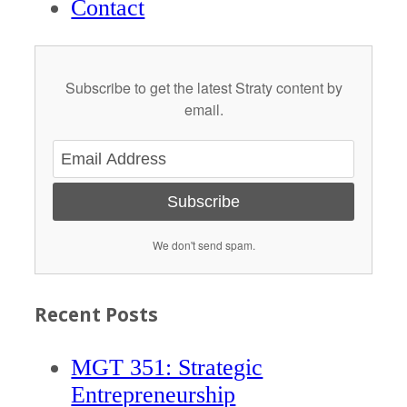
Contact
Subscribe to get the latest Straty content by
email.
Subscribe
We don't send spam.
Recent Posts
MGT 351: Strategic
Entrepreneurship