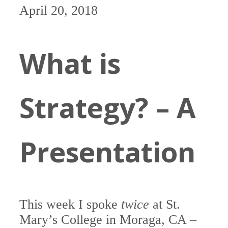
April 20, 2018
What is
Strategy? – A
Presentation
This week I spoke
twice
at St.
Mary’s College in Moraga, CA –