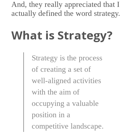
And, they really appreciated that I
actually defined the word strategy.
What is Strategy?
Strategy is the process
of creating a set of
well-aligned activities
with the aim of
occupying a valuable
position in a
competitive landscape.