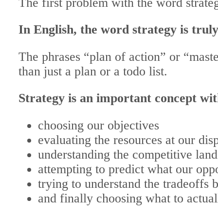
The first problem with the word strateg
In English, the word strategy is trul
The phrases “plan of action” or “master
than just a plan or a todo list.
Strategy is an important concept wi
choosing our objectives
evaluating the resources at our dis
understanding the competitive lan
attempting to predict what our opp
trying to understand the tradeoffs
and finally choosing what to actual