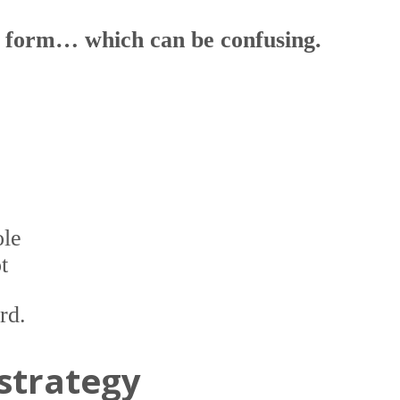
e form… which can be confusing.
ole
t
rd.
 strategy