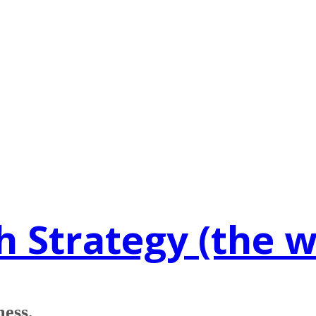
h Strategy (the 
mess.