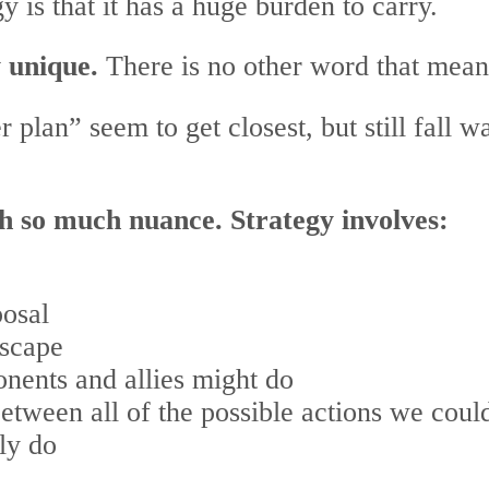
y is that it has a huge burden to carry.
y unique.
There is no other word that means
 plan” seem to get closest, but still fall 
th so much nuance. Strategy involves:
posal
dscape
onents and allies might do
 between all of the possible actions we cou
ly do