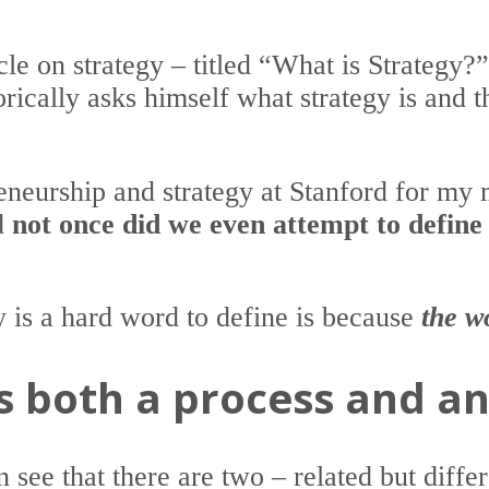
cle on strategy – titled “What is Strategy?
rically asks himself what strategy is and t
reneurship and strategy at Stanford for my 
nd
not once did we even attempt to define
y is a hard word to define is because
the w
is both a process and 
 see that there are two – related but diffe