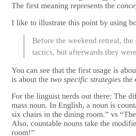
The first meaning represents the
concep
I like to illustrate this point by using
Before the weekend retreat, the
tactics, but afterwards they wer
You can see that the first usage is abo
is about the
two specific strategies
the 
For the linguist nerds out there: The d
mass noun. In English, a noun is counta
six chairs in the dining room.” vs “Ther
Also, countable nouns take the modifie
room!”