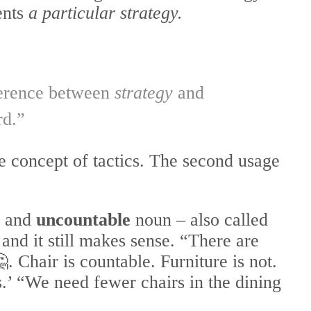
ents
a particular strategy.
fference between
strategy
and
rd.”
he concept of tactics. The second usage
 and
uncountable
noun – also called
 and it still makes sense. “There are
. Chair is countable. Furniture is not.
.’ “We need fewer chairs in the dining