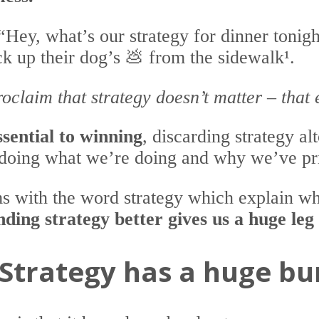
“Hey, what’s our strategy for dinner ton
ick up their dog’s 💩 from the sidewalk¹.
oclaim that strategy doesn’t matter – that 
ssential to winning
, discarding strategy a
doing what we’re doing and why we’ve pri
ms with the word strategy which explain w
ding strategy better gives us a huge leg
Strategy has a huge bu