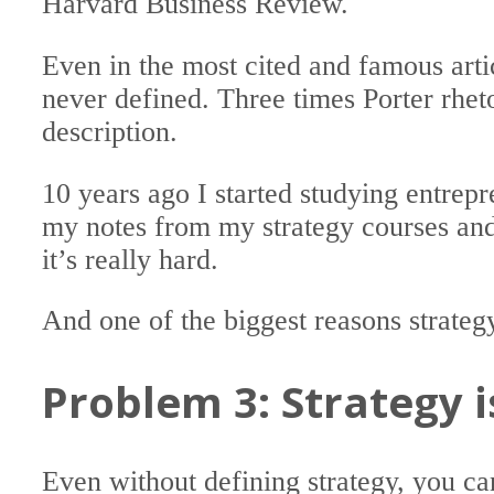
Harvard Business Review.
Even in the most cited and famous arti
never defined. Three times Porter rheto
description.
10 years ago I started studying entrep
my notes from my strategy courses a
it’s really hard.
And one of the biggest reasons strateg
Problem 3: Strategy 
Even without defining strategy, you can