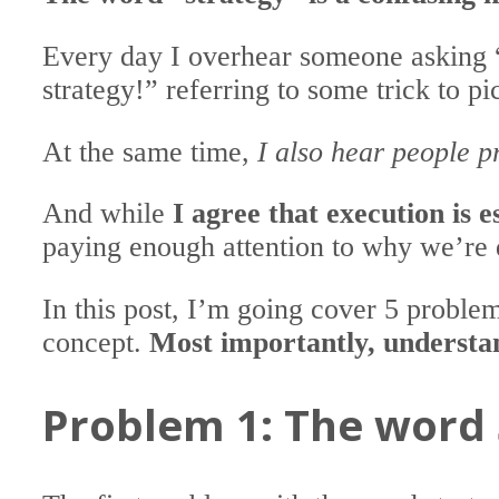
Every day I overhear someone asking 
strategy!” referring to some trick to p
At the same time,
I also hear people pr
And while
I agree that execution is e
paying enough attention to why we’re 
In this post, I’m going cover 5 proble
concept.
Most importantly, understan
Problem 1: The word 