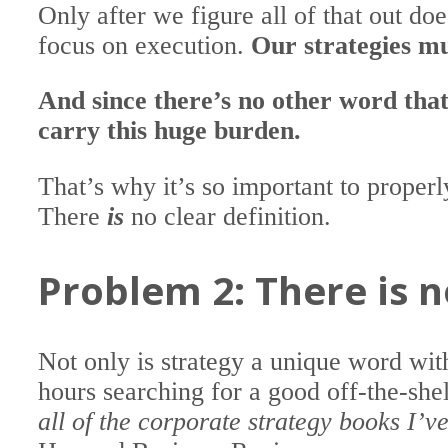
Only after we figure all of that out do
focus on execution.
Our strategies m
And since there’s no other word that
carry this huge burden.
That’s why it’s so important to proper
There
is
no clear definition.
Problem 2: There is n
Not only is strategy a unique word with
hours searching for a good off-the-she
all of the corporate strategy books I’v