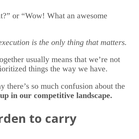
ight?” or “Wow! What an awesome
execution is the only thing that matters.
ltogether usually means that we’re not
oritized things the way we have.
hy there’s so much confusion about the
 up in our competitive landscape.
rden to carry