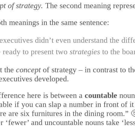
t of strategy.
The second meaning repres
 both meanings in the same sentence:
 executives didn’t even understand the di
e ready to present two
strategies
to the boa
ut the
concept
of strategy – in contrast to t
executives developed.
ifference here is between a
countable
noun
ble if you can slap a number in front of it
e are six furnitures in the dining room.” 
r ‘fewer’ and uncountable nouns take ‘less