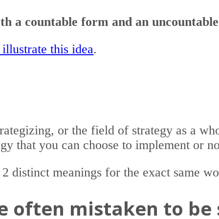
both a countable form and an uncountabl
illustrate this idea
.
trategizing, or the field of strategy as a wh
tegy that you can choose to implement or no
 2 distinct meanings for the exact same wo
re often mistaken to be