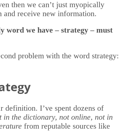
even then we can’t just myopically
 and receive new information.
nly word we have – strategy – must
second problem with the word strategy:
rategy
r definition. I’ve spent dozens of
t in the dictionary, not online, not in
terature
from reputable sources like