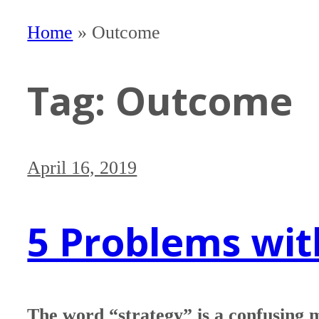
Home
»
Outcome
Tag:
Outcome
April 16, 2019
5 Problems wit
The word “strategy” is a confusing 