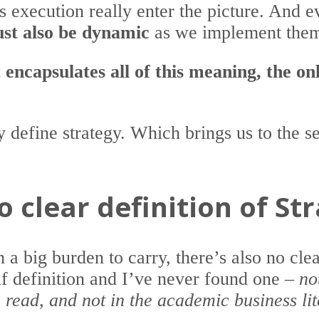
es execution really enter the picture. And 
ust also be dynamic
as we implement them
 encapsulates all of this meaning, the o
ly define strategy. Which brings us to the 
o clear definition of St
 a big burden to carry, there’s also no clea
lf definition and I’ve never found one –
no
e read, and not in the academic business li