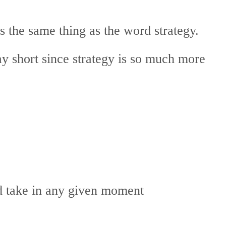
 the same thing as the word strategy.
way short since strategy is so much more
ld take in any given moment