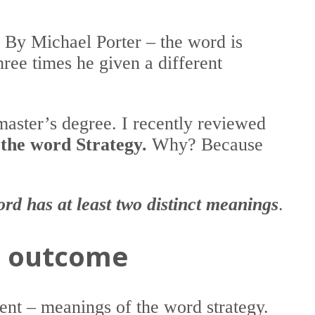
” By Michael Porter – the word is
hree times he given a different
master’s degree. I recently reviewed
 the word Strategy.
Why? Because
ord has at least two distinct meanings
.
an outcome
rent – meanings of the word strategy.