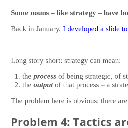
Some nouns – like strategy – have 
Back in January,
I developed a slide to 
Long story short: strategy can mean:
the
process
of being strategic, of s
the
output
of that process – a stra
The problem here is obvious: there are
Problem 4: Tactics a