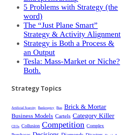
5 Problems with Strategy (the
word)
The “Just Plane Smart”
Strategy & Activity Alignment
Strategy is Both a Process &
an Output
Tesla: Mass-Market or Niche?
Both.
Strategy Topics
Brick & Mortar
Artificial Scarcity
Bankruptcy
Bias
Category Killer
Business Models
Cartels
Competition
Collusion
Complex
CEOs
Decisions
Diamonds
Purchases
Disasters