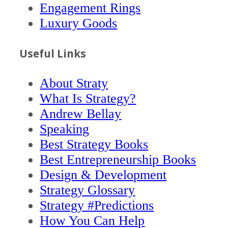
Engagement Rings
Luxury Goods
Useful Links
About Straty
What Is Strategy?
Andrew Bellay
Speaking
Best Strategy Books
Best Entrepreneurship Books
Design & Development
Strategy Glossary
Strategy #Predictions
How You Can Help