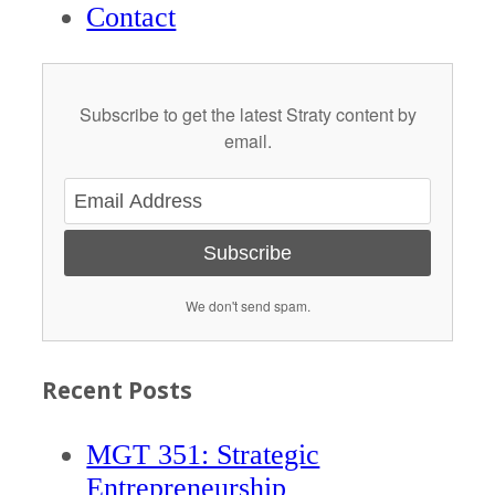
Contact
Subscribe to get the latest Straty content by
email.
Subscribe
We don't send spam.
Recent Posts
MGT 351: Strategic
Entrepreneurship