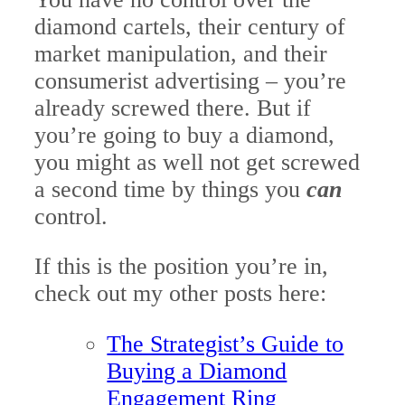
diamond cartels, their century of
market manipulation, and their
consumerist advertising – you’re
already screwed there. But if
you’re going to buy a diamond,
you might as well not get screwed
a second time by things you
can
control.
If this is the position you’re in,
c
heck out my other posts here:
The Strategist’s Guide to
Buying a Diamond
Engagement Ring