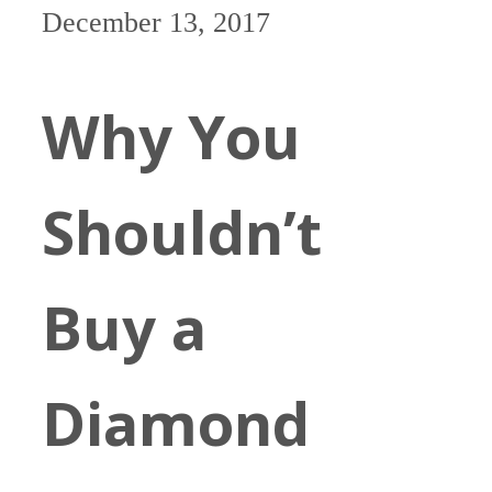
December 13, 2017
Why You
Shouldn’t
Buy a
Diamond