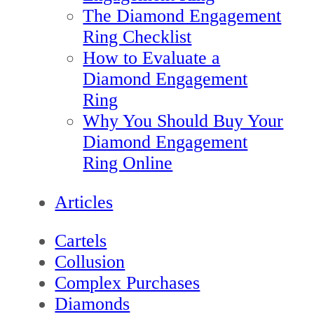
The Diamond Engagement
Ring Checklist
How to Evaluate a
Diamond Engagement
Ring
Why You Should Buy Your
Diamond Engagement
Ring Online
Articles
Cartels
Collusion
Complex Purchases
Diamonds