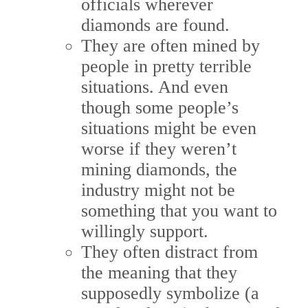
officials wherever
diamonds are found.
They are often mined by
people in pretty terrible
situations. And even
though some people’s
situations might be even
worse if they weren’t
mining diamonds, the
industry might not be
something that you want to
willingly support.
They often distract from
the meaning that they
supposedly symbolize (a