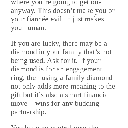
where you’re going to get one
anyway. This doesn’t make you or
your fiancée evil. It just makes
you human.
If you are lucky, there may be a
diamond in your family that’s not
being used. Ask for it. If your
diamond is for an engagement
ring, then using a family diamond
not only adds more meaning to the
gift but it’s also a smart financial
move – wins for any budding
partnership.
You have no control over the