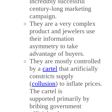
incredibly successful
century-long marketing
campaign.
They are a very complex
product and jewelers use
their information
asymmetry to take
advantage of buyers.
They are mostly controlled
by a
cartel
that artificially
constricts supply
(
collusion
) to inflate prices.
The cartel is
supported primarily by
bribing government