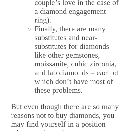
couple’s love in the case of
a diamond engagement
ring).
Finally, there are many
substitutes and near-
substitutes for diamonds
like other gemstones,
moissanite, cubic zirconia,
and lab diamonds – each of
which don’t have most of
these problems.
But even though there are so many
reasons not to buy diamonds, you
may find yourself in a position