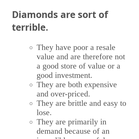
Diamonds are sort of
terrible.
They have poor a resale
value and are therefore not
a good store of value or a
good investment.
They are both expensive
and over-priced.
They are brittle and easy to
lose.
They are primarily in
demand because of an